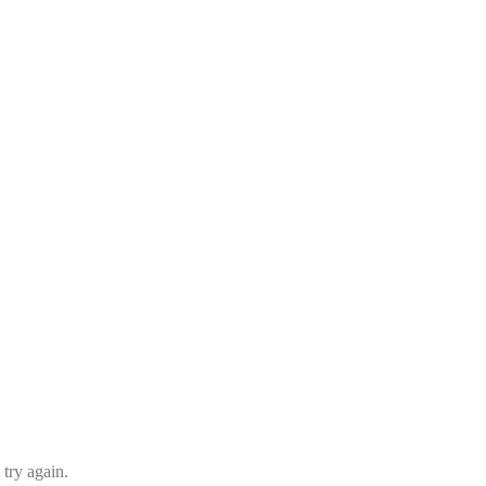
 try again.